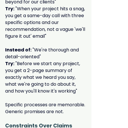
beyond for our clients"
Try:
 "When your project hits a snag, 
you get a same-day call with three 
specific options and our 
recommendation, not a vague 'we'll 
figure it out' email"
Instead of:
 "We're thorough and 
detail-oriented"
Try:
 "Before we start any project, 
you get a 2-page summary of 
exactly what we heard you say, 
what we're going to do about it, 
and how you'll know it's working"
Specific processes are memorable. 
Generic promises are not.
Constraints Over Claims