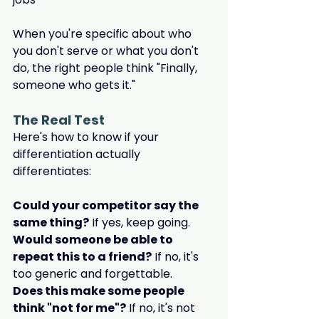
When you're specific about who 
you don't serve or what you don't 
do, the right people think "Finally, 
someone who gets it."
The Real Test
Here's how to know if your 
differentiation actually 
differentiates:
Could your competitor say the 
same thing?
 If yes, keep going.
Would someone be able to 
repeat this to a friend?
 If no, it's 
too generic and forgettable.
Does this make some people 
think "not for me"?
 If no, it's not 