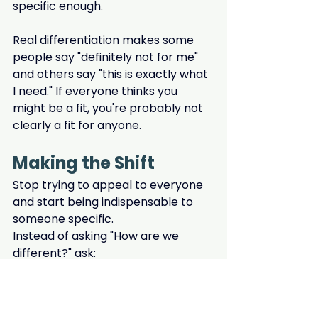
specific enough.
Real differentiation makes some 
people say "definitely not for me" 
and others say "this is exactly what 
I need." If everyone thinks you 
might be a fit, you're probably not 
clearly a fit for anyone.
Making the Shift
Stop trying to appeal to everyone 
and start being indispensable to 
someone specific.
Instead of asking "How are we 
different?" ask:
Who do we serve best?
 (Be 
specific about their situation, 