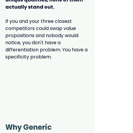
actually stand out.
If you and your three closest 
competitors could swap value 
propositions and nobody would 
notice, you don't have a 
differentiation problem. You have a 
specificity problem.
Why Generic 