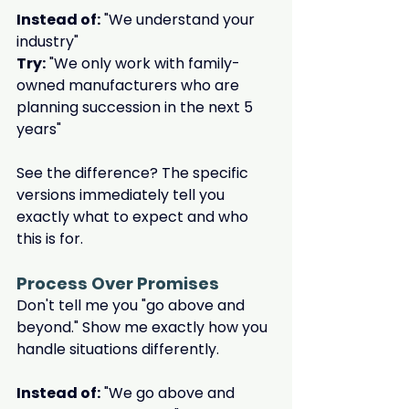
Instead of:
 "We understand your 
industry"
Try:
 "We only work with family-
owned manufacturers who are 
planning succession in the next 5 
years"
See the difference? The specific 
versions immediately tell you 
exactly what to expect and who 
this is for.
Process Over Promises
Don't tell me you "go above and 
beyond." Show me exactly how you 
handle situations differently.
Instead of:
 "We go above and 