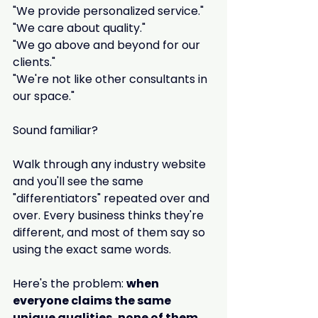
"We provide personalized service."
"We care about quality."
"We go above and beyond for our 
clients."
"We're not like other consultants in 
our space."
Sound familiar?
Walk through any industry website 
and you'll see the same 
"differentiators" repeated over and 
over. Every business thinks they're 
different, and most of them say so 
using the exact same words.
Here's the problem: 
when 
everyone claims the same 
unique qualities, none of them 