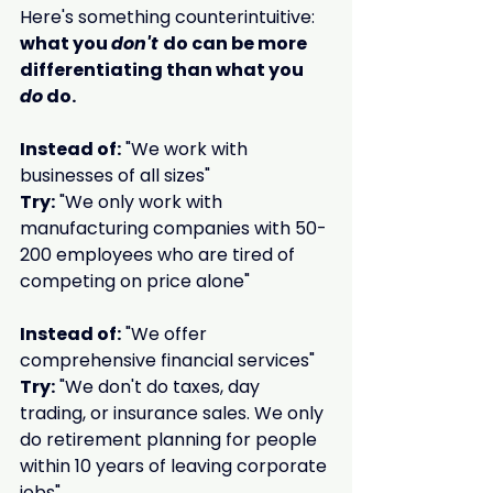
Here's something counterintuitive: 
what you 
don't 
do can be more 
differentiating than what you 
do
 do.
Instead of:
 "We work with 
businesses of all sizes"
Try:
 "We only work with 
manufacturing companies with 50-
200 employees who are tired of 
competing on price alone"
Instead of:
 "We offer 
comprehensive financial services"
Try:
 "We don't do taxes, day 
trading, or insurance sales. We only 
do retirement planning for people 
within 10 years of leaving corporate 
jobs"