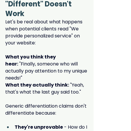
"Different" Doesn't 
Work
Let's be real about what happens 
when potential clients read "We 
provide personalized service" on 
your website:
What you think they 
hear:
 "Finally, someone who will 
actually pay attention to my unique 
needs!"
What they actually think:
 "Yeah, 
that's what the last guy said too."
Generic differentiation claims don't 
differentiate because:
They're unprovable
 - How do I 