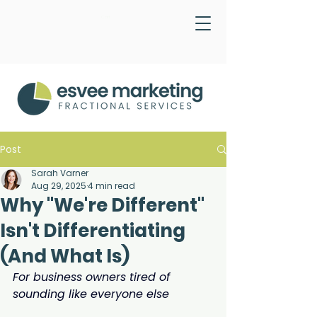
Cart
Post
Sarah Varner
Aug 29, 2025
4 min read
Why "We're Different"
Isn't Differentiating
(And What Is)
For business owners tired of 
sounding like everyone else