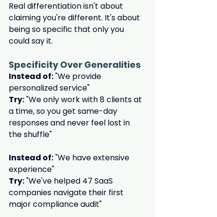
Real differentiation isn't about 
claiming you're different. It's about 
being so specific that only you 
could say it.
Specificity Over Generalities
Instead of:
 "We provide 
personalized service"
Try:
 "We only work with 8 clients at 
a time, so you get same-day 
responses and never feel lost in 
the shuffle"
Instead of:
 "We have extensive 
experience"
Try:
 "We've helped 47 SaaS 
companies navigate their first 
major compliance audit"