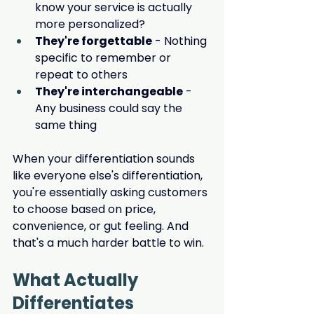
know your service is actually 
more personalized?
They're forgettable
 - Nothing 
specific to remember or 
repeat to others
They're interchangeable
 - 
Any business could say the 
same thing
When your differentiation sounds 
like everyone else's differentiation, 
you're essentially asking customers 
to choose based on price, 
convenience, or gut feeling. And 
that's a much harder battle to win.
What Actually 
Differentiates