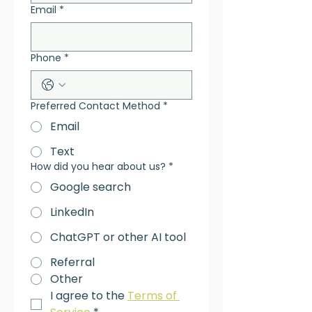
Email
*
Phone
*
Preferred Contact Method
*
Email
Text
How did you hear about us?
*
Google search
LinkedIn
ChatGPT or other AI tool
Referral
Other
I agree to the 
Terms of 