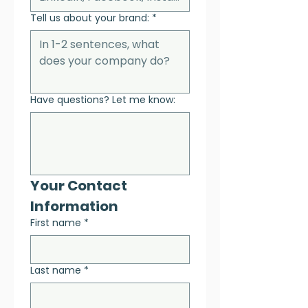
Tell us about your brand:
*
Have questions? Let me know:
Your Contact 
Information
First name
*
Last name
*