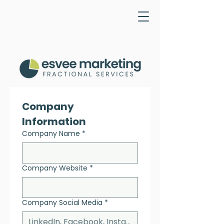
Cart
Company 
Information
Company Name
*
Company Website
*
Company Social Media
*