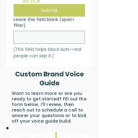
Service
*
Submit
Leave this field blank (spam
filter)
(This field helps block bots—real 
people can skip it.)
Custom Brand Voice
Guide
Want to learn more or are you
ready to get started? Fill out the
form below, I'll review, then
reach out to schedule a call to
answer your questions or to kick
off your voice guide build.
Full-Service
|
starting