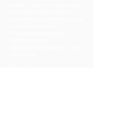
words to watch for overusage
(with alternatives), b
efore-
and-after copy examples using
your actual content
Final brand voice guide
delivered as PDF
One round of revisions to brand
voice guide
Timeline:
We'll set target
milestones on our kickoff call.
You set the schedule for
completing the foundational
questions and tone selections.
Feedback on your answers and
tone will be provided in 3-4
business days. Once the
foundational questions and