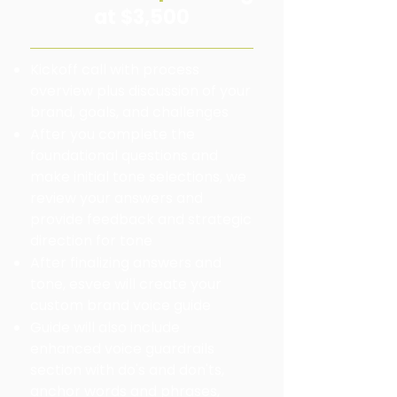
at $3,500
Kickoff call with process
overview plus discussion of your
brand, goals, and challenges
After you complete the
foundational questions and
make initial tone selections, we
review your answers and
provide feedback and strategic
direction for tone
After finalizing answers and
tone, esvee will create your
custom brand voice guide
Guide will also include
enhanced voice guardrails
section with do's and don'ts,
anchor words and phrases,